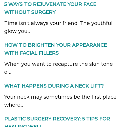
5 WAYS TO REJUVENATE YOUR FACE
WITHOUT SURGERY
Time isn’t always your friend. The youthful
glow you...
HOW TO BRIGHTEN YOUR APPEARANCE
WITH FACIAL FILLERS
When you want to recapture the skin tone
of...
WHAT HAPPENS DURING A NECK LIFT?
Your neck may sometimes be the first place
where...
PLASTIC SURGERY RECOVERY: 5 TIPS FOR
HEALING WELL