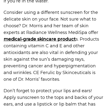
if you’re in the water.
Consider using a different sunscreen for the
delicate skin on your face. Not sure what to
choose? Dr. Morris and her team of skin
experts at Radiance Wellness MediSpa offer
medical-grade skincare product
s. Products
containing vitamin C and E and other
antioxidants are also vital in defending your
skin against the sun’s damaging rays,
preventing cancer and hyperpigmentation
and wrinkles. CE Ferulic by Skinceuticals is
one of Dr. Morris’ favorites.
Don’t forget to protect your lips and ears!
Apply sunscreen to the tops and backs of your
ears, and use a lipstick or lip balm that has