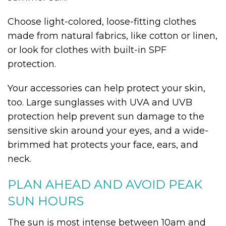
Choose light-colored, loose-fitting clothes
made from natural fabrics, like cotton or linen,
or look for clothes with built-in SPF
protection.
Your accessories can help protect your skin,
too. Large sunglasses with UVA and UVB
protection help prevent sun damage to the
sensitive skin around your eyes, and a wide-
brimmed hat protects your face, ears, and
neck.
PLAN AHEAD AND AVOID PEAK
SUN HOURS
The sun is most intense between 10am and