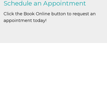
Schedule an Appointment
Click the Book Online button to request an
appointment today!