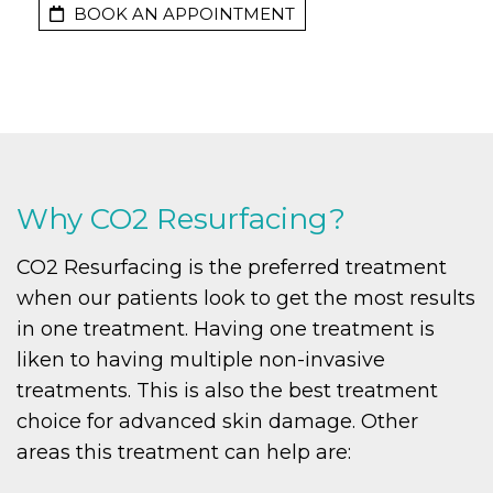
BOOK AN APPOINTMENT
Why CO2 Resurfacing?
CO2 Resurfacing is the preferred treatment
when our patients look to get the most results
in one treatment. Having one treatment is
liken to having multiple non-invasive
treatments. This is also the best treatment
choice for advanced skin damage. Other
areas this treatment can help are: