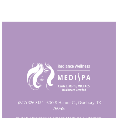
(817) 326-3134
600 S Harbor Ct, Granbury, TX
76048