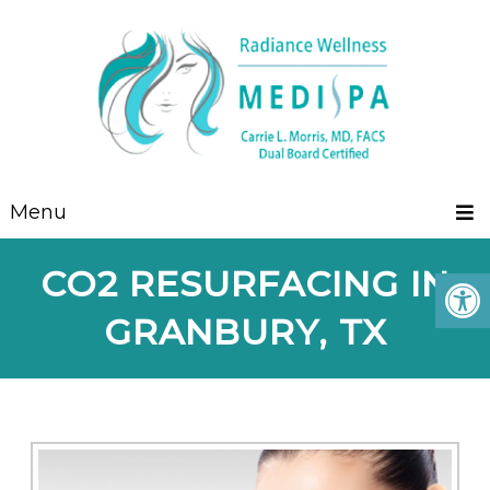
Menu
CO2 RESURFACING IN
GRANBURY, TX