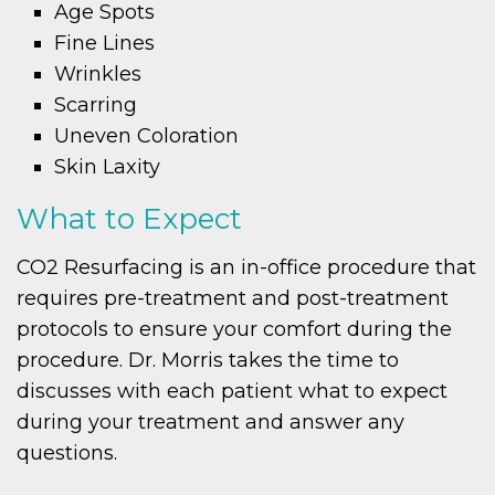
Age Spots
Fine Lines
Wrinkles
Scarring
Uneven Coloration
Skin Laxity
What to Expect
CO2 Resurfacing is an in-office procedure that
requires pre-treatment and post-treatment
protocols to ensure your comfort during the
procedure. Dr. Morris takes the time to
discusses with each patient what to expect
during your treatment and answer any
questions.