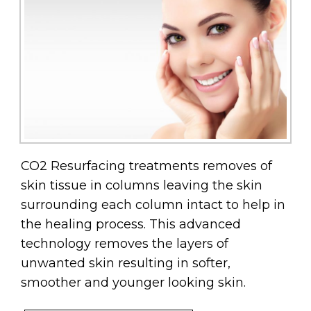
CO2 Resurfacing treatments removes of
skin tissue in columns leaving the skin
surrounding each column intact to help in
the healing process. This advanced
technology removes the layers of
unwanted skin resulting in softer,
smoother and younger looking skin.