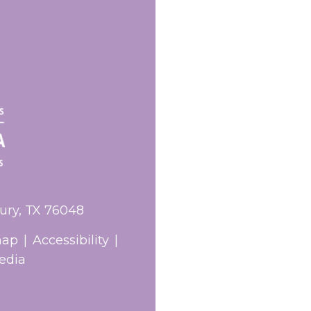
ury, TX 76048
map
|
Accessibility
|
edia