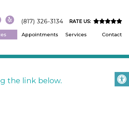
(817) 326-3134
RATE US:
ces
Appointments
Services
Contact
E
g the link below.