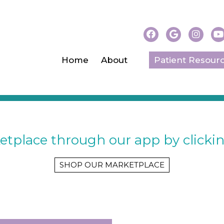
Home
About
Patient Resour
SHOP OUR MARKETPLAC
tplace through our app by clickin
SHOP OUR MARKETPLACE