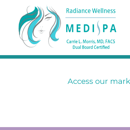
Access our marke