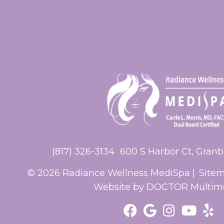
(817) 326-3134
600 S Harbor Ct, Granb
© 2026 Radiance Wellness MediSpa |
Site
Website by DOCTOR Multim