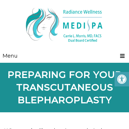
Menu
PREPARING FOR YOUR
TRANSCUTANEOUS
BLEPHAROPLASTY