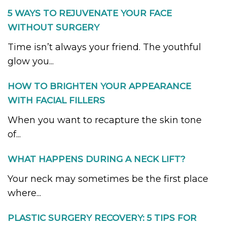
5 WAYS TO REJUVENATE YOUR FACE
WITHOUT SURGERY
Time isn’t always your friend. The youthful
glow you...
HOW TO BRIGHTEN YOUR APPEARANCE
WITH FACIAL FILLERS
When you want to recapture the skin tone
of...
WHAT HAPPENS DURING A NECK LIFT?
Your neck may sometimes be the first place
where...
PLASTIC SURGERY RECOVERY: 5 TIPS FOR