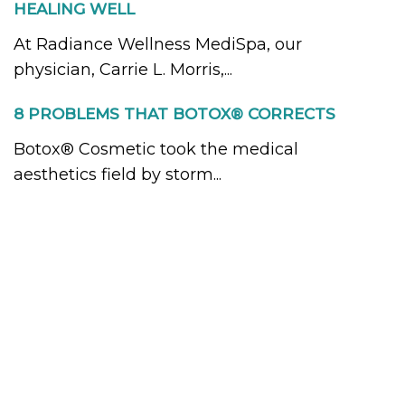
HEALING WELL
At Radiance Wellness MediSpa, our
physician, Carrie L. Morris,...
8 PROBLEMS THAT BOTOX® CORRECTS
Botox® Cosmetic took the medical
aesthetics field by storm...