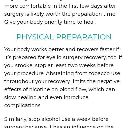
more comfortable in the first few days after
surgery is likely worth the preparation time.
Give your body priority time to heal.
PHYSICAL PREPARATION
Your body works better and recovers faster if
it’s prepared for eyelid surgery recovery, too. If
you smoke, stop at least two weeks before
your procedure. Abstaining from tobacco use
throughout your recovery limits the negative
effects of nicotine on blood flow, which can
slow healing and even introduce
complications.
Similarly, stop alcohol use a week before
surgery because it has an influence on the