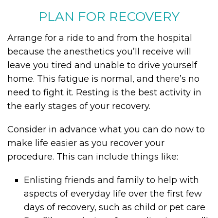
PLAN FOR RECOVERY
Arrange for a ride to and from the hospital
because the anesthetics you’ll receive will
leave you tired and unable to drive yourself
home. This fatigue is normal, and there’s no
need to fight it. Resting is the best activity in
the early stages of your recovery.
Consider in advance what you can do now to
make life easier as you recover your
procedure. This can include things like:
Enlisting friends and family to help with
aspects of everyday life over the first few
days of recovery, such as child or pet care