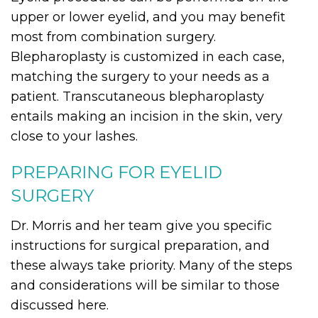
upper or lower eyelid, and you may benefit
most from combination surgery.
Blepharoplasty is customized in each case,
matching the surgery to your needs as a
patient. Transcutaneous blepharoplasty
entails making an incision in the skin, very
close to your lashes.
PREPARING FOR EYELID
SURGERY
Dr. Morris and her team give you specific
instructions for surgical preparation, and
these always take priority. Many of the steps
and considerations will be similar to those
discussed here.