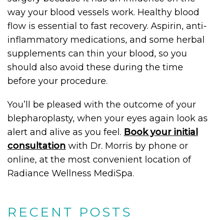
way your blood vessels work. Healthy blood
flow is essential to fast recovery. Aspirin, anti-
inflammatory medications, and some herbal
supplements can thin your blood, so you
should also avoid these during the time
before your procedure.
You’ll be pleased with the outcome of your
blepharoplasty, when your eyes again look as
alert and alive as you feel.
Book your initial
consultation
with Dr. Morris by phone or
online, at the most convenient location of
Radiance Wellness MediSpa.
RECENT POSTS