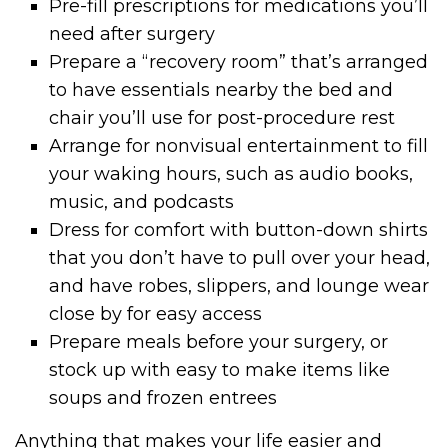
Pre-fill prescriptions for medications you’ll
need after surgery
Prepare a “recovery room” that’s arranged
to have essentials nearby the bed and
chair you’ll use for post-procedure rest
Arrange for nonvisual entertainment to fill
your waking hours, such as audio books,
music, and podcasts
Dress for comfort with button-down shirts
that you don’t have to pull over your head,
and have robes, slippers, and lounge wear
close by for easy access
Prepare meals before your surgery, or
stock up with easy to make items like
soups and frozen entrees
Anything that makes your life easier and