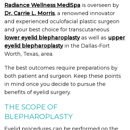
Radiance Wellness MediSpa
is overseen by
Dr. Carrie L. Morris
, a renowned innovator
and experienced oculofacial plastic surgeon
and your best choice for transcutaneous
lower eyelid blepharoplasty
as well as
upper
eyelid blepharoplasty
in the Dallas-Fort
Worth, Texas, area.
The best outcomes require preparations by
both patient and surgeon. Keep these points
in mind once you decide to pursue the
benefits of eyelid surgery.
THE SCOPE OF
BLEPHAROPLASTY
Eyelid procedures can be performed on the