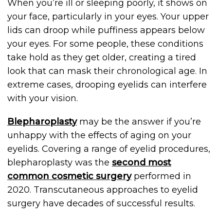
When you’re ill or sleeping poorly, it shows on
your face, particularly in your eyes. Your upper
lids can droop while puffiness appears below
your eyes. For some people, these conditions
take hold as they get older, creating a tired
look that can mask their chronological age. In
extreme cases, drooping eyelids can interfere
with your vision.
Blepharoplasty
may be the answer if you’re
unhappy with the effects of aging on your
eyelids. Covering a range of eyelid procedures,
blepharoplasty was the
second most
common cosmetic surgery
performed in
2020. Transcutaneous approaches to eyelid
surgery have decades of successful results.