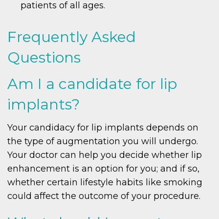
patients of all ages.
Frequently Asked
Questions
Am I a candidate for lip
implants?
Your candidacy for lip implants depends on
the type of augmentation you will undergo.
Your doctor can help you decide whether lip
enhancement is an option for you; and if so,
whether certain lifestyle habits like smoking
could affect the outcome of your procedure.