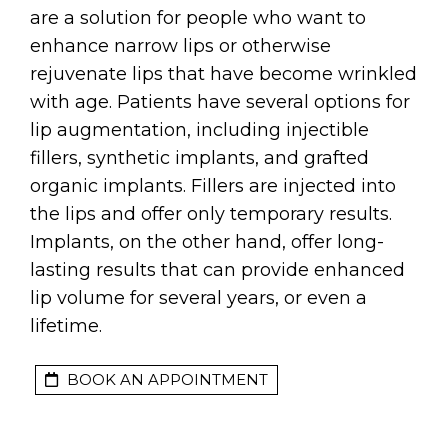
are a solution for people who want to
enhance narrow lips or otherwise
rejuvenate lips that have become wrinkled
with age. Patients have several options for
lip augmentation, including injectible
fillers, synthetic implants, and grafted
organic implants. Fillers are injected into
the lips and offer only temporary results.
Implants, on the other hand, offer long-
lasting results that can provide enhanced
lip volume for several years, or even a
lifetime.
BOOK AN APPOINTMENT