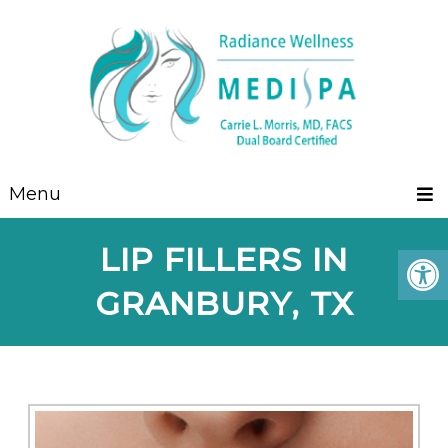
Menu
LIP FILLERS IN
GRANBURY, TX