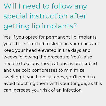
Will I need to follow any
special instruction after
getting lip implants?
Yes. If you opted for permanent lip implants,
you’ll be instructed to sleep on your back and
keep your head elevated in the days and
weeks following the procedure. You’ll also
need to take any medications as prescribed
and use cold compresses to minimize
swelling. If you have stitches, you’ll need to
avoid touching them with your tongue, as this
can increase your risk of an infection.