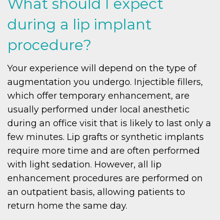
What should I expect
during a lip implant
procedure?
Your experience will depend on the type of
augmentation you undergo. Injectible fillers,
which offer temporary enhancement, are
usually performed under local anesthetic
during an office visit that is likely to last only a
few minutes. Lip grafts or synthetic implants
require more time and are often performed
with light sedation. However, all lip
enhancement procedures are performed on
an outpatient basis, allowing patients to
return home the same day.