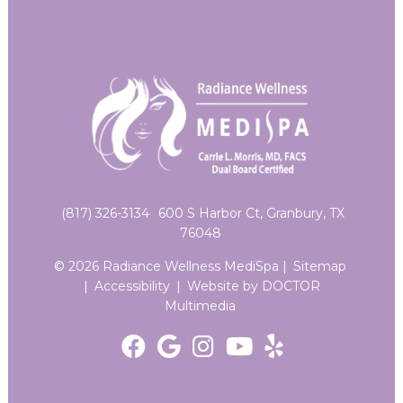
(817) 326-3134
600 S Harbor Ct, Granbury, TX
76048
© 2026 Radiance Wellness MediSpa |
Sitemap
|
Accessibility
|
Website by DOCTOR
Multimedia