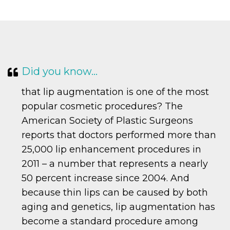
Did you know…
that lip augmentation is one of the most
popular cosmetic procedures? The
American Society of Plastic Surgeons
reports that doctors performed more than
25,000 lip enhancement procedures in
2011 – a number that represents a nearly
50 percent increase since 2004. And
because thin lips can be caused by both
aging and genetics, lip augmentation has
become a standard procedure among