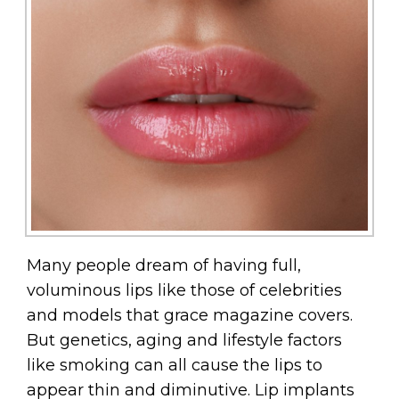
Many people dream of having full,
voluminous lips like those of celebrities
and models that grace magazine covers.
But genetics, aging and lifestyle factors
like smoking can all cause the lips to
appear thin and diminutive. Lip implants