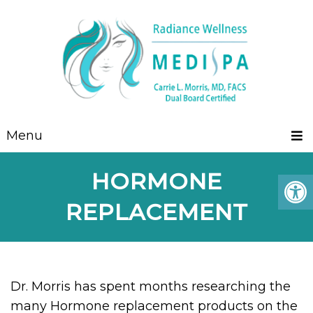
Menu
HORMONE
REPLACEMENT
Dr. Morris has spent months researching the
many Hormone replacement products on the