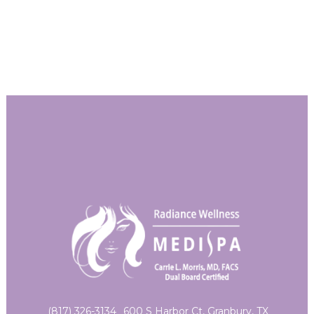
(817) 326-3134
600 S Harbor Ct, Granbury, TX