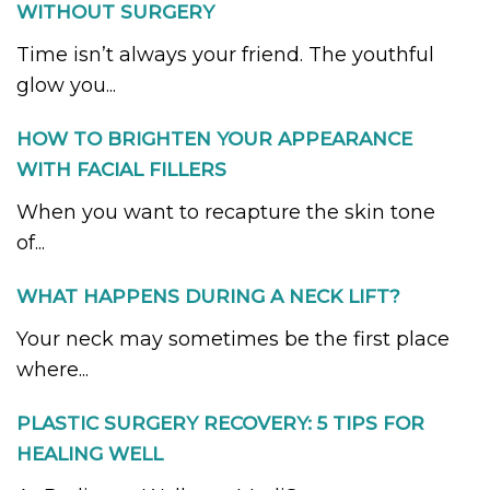
WITHOUT SURGERY
Time isn’t always your friend. The youthful
glow you...
HOW TO BRIGHTEN YOUR APPEARANCE
WITH FACIAL FILLERS
When you want to recapture the skin tone
of...
WHAT HAPPENS DURING A NECK LIFT?
Your neck may sometimes be the first place
where...
PLASTIC SURGERY RECOVERY: 5 TIPS FOR
HEALING WELL