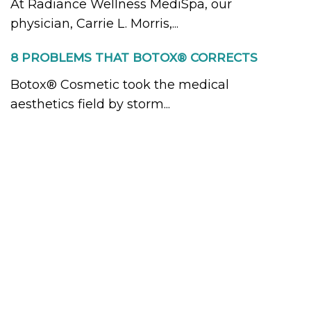
At Radiance Wellness MediSpa, our
physician, Carrie L. Morris,...
8 PROBLEMS THAT BOTOX® CORRECTS
Botox® Cosmetic took the medical
aesthetics field by storm...