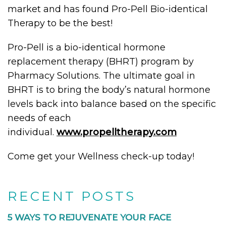
market and has found Pro-Pell Bio-identical
Therapy to be the best!
Pro-Pell is a bio-identical hormone
replacement therapy (BHRT) program by
Pharmacy Solutions. The ultimate goal in
BHRT is to bring the body’s natural hormone
levels back into balance based on the specific
needs of each
individual.
www.propelltherapy.com
Come get your Wellness check-up today!
RECENT POSTS
5 WAYS TO REJUVENATE YOUR FACE