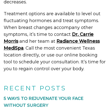
decreases.
Treatment options are available to level out
fluctuating hormones and treat symptoms.
When breast changes accompany other
symptoms, it’s time to contact
Dr. Carrie
Morris
and her team at
Radiance Wellness
MediSpa
. Call the most convenient Texas
location directly, or use our online booking
tool to schedule your consultation. It’s time for
you to regain control over your body.
RECENT POSTS
5 WAYS TO REJUVENATE YOUR FACE
WITHOUT SURGERY