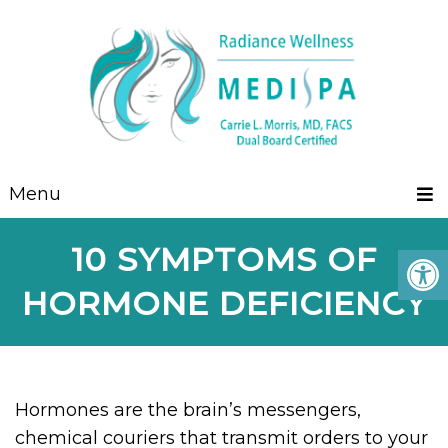
Menu
10 SYMPTOMS OF
HORMONE DEFICIENCY
Hormones are the brain’s messengers,
chemical couriers that transmit orders to your