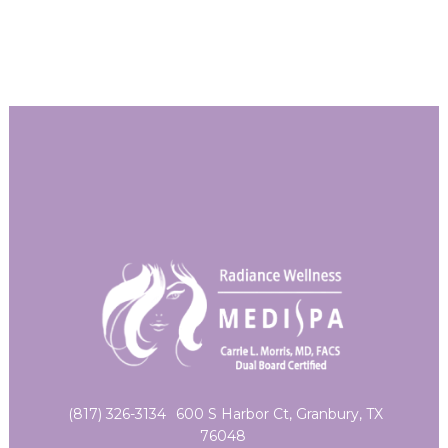
(817) 326-3134
600 S Harbor Ct, Granbury, TX
76048