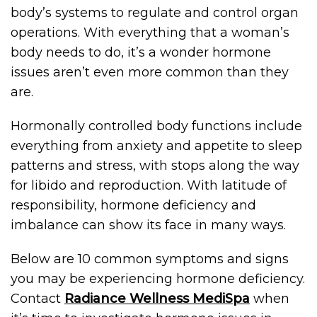
body’s systems to regulate and control organ
operations. With everything that a woman’s
body needs to do, it’s a wonder hormone
issues aren’t even more common than they
are.
Hormonally controlled body functions include
everything from anxiety and appetite to sleep
patterns and stress, with stops along the way
for libido and reproduction. With latitude of
responsibility, hormone deficiency and
imbalance can show its face in many ways.
Below are 10 common symptoms and signs
you may be experiencing hormone deficiency.
Contact
Radiance Wellness MediSpa
when