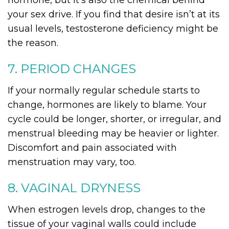
hormone, but it’s also the chemical behind
your sex drive. If you find that desire isn’t at its
usual levels, testosterone deficiency might be
the reason.
7. PERIOD CHANGES
If your normally regular schedule starts to
change, hormones are likely to blame. Your
cycle could be longer, shorter, or irregular, and
menstrual bleeding may be heavier or lighter.
Discomfort and pain associated with
menstruation may vary, too.
8. VAGINAL DRYNESS
When estrogen levels drop, changes to the
tissue of your vaginal walls could include