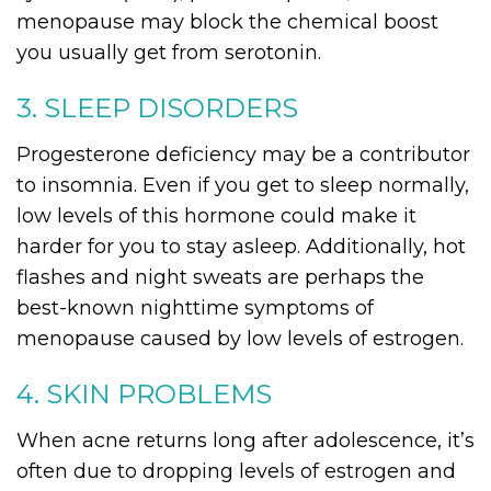
menopause may block the chemical boost
you usually get from serotonin.
3. SLEEP DISORDERS
Progesterone deficiency may be a contributor
to insomnia. Even if you get to sleep normally,
low levels of this hormone could make it
harder for you to stay asleep. Additionally, hot
flashes and night sweats are perhaps the
best-known nighttime symptoms of
menopause caused by low levels of estrogen.
4. SKIN PROBLEMS
When acne returns long after adolescence, it’s
often due to dropping levels of estrogen and