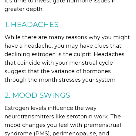
it’s time to investigate hormone issues in
greater depth.
1. HEADACHES
While there are many reasons why you might
have a headache, you may have clues that
declining estrogen is the culprit. Headaches
that coincide with your menstrual cycle
suggest that the variance of hormones
through the month stresses your system.
2. MOOD SWINGS
Estrogen levels influence the way
neurotransmitters like serotonin work. The
mood changes you feel with premenstrual
syndrome (PMS), perimenopause, and