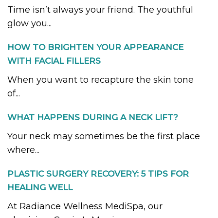
Time isn’t always your friend. The youthful
glow you...
HOW TO BRIGHTEN YOUR APPEARANCE
WITH FACIAL FILLERS
When you want to recapture the skin tone
of...
WHAT HAPPENS DURING A NECK LIFT?
Your neck may sometimes be the first place
where...
PLASTIC SURGERY RECOVERY: 5 TIPS FOR
HEALING WELL
At Radiance Wellness MediSpa, our