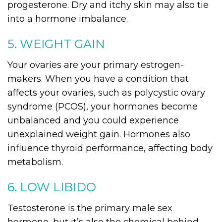
progesterone. Dry and itchy skin may also tie
into a hormone imbalance.
5. WEIGHT GAIN
Your ovaries are your primary estrogen-
makers. When you have a condition that
affects your ovaries, such as polycystic ovary
syndrome (PCOS), your hormones become
unbalanced and you could experience
unexplained weight gain. Hormones also
influence thyroid performance, affecting body
metabolism.
6. LOW LIBIDO
Testosterone is the primary male sex