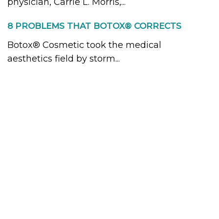
physician, Carrie L. Morris,...
8 PROBLEMS THAT BOTOX® CORRECTS
Botox® Cosmetic took the medical
aesthetics field by storm...