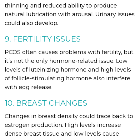
thinning and reduced ability to produce
natural lubrication with arousal. Urinary issues
could also develop.
9. FERTILITY ISSUES
PCOS often causes problems with fertility, but
it’s not the only hormone-related issue. Low
levels of luteinizing hormone and high levels
of follicle-stimulating hormone also interfere
with egg release.
10. BREAST CHANGES
Changes in breast density could trace back to
estrogen production. High levels increase
dense breast tissue and low levels cause